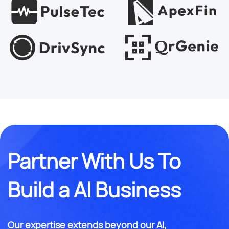
Partner With Us To
Build a AI Business
Our expertise extends beyond our AI,