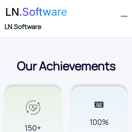
Skip
to
main
LN.Software
content
Our Achievements
100%
150+