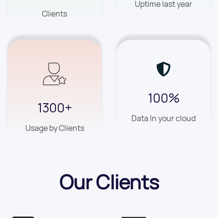
Uptime last year
Clients
100%
1300+
Data In your cloud
Usage by Clients
Our Clients