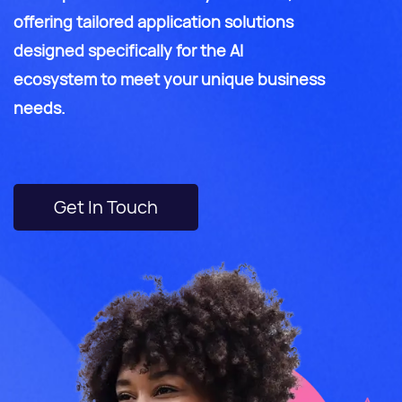
offering tailored application solutions
designed specifically for the AI
ecosystem to meet your unique business
needs.
Get In Touch